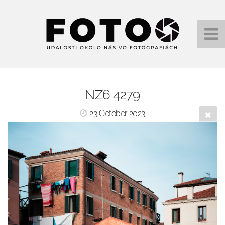
NZ6 4279
23 October 2023