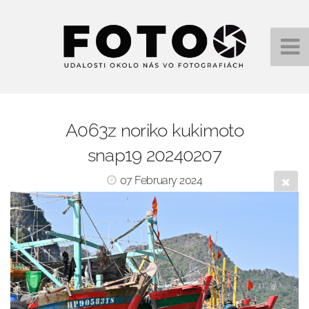
A063z noriko kukimoto
snap19 20240207
07 February 2024