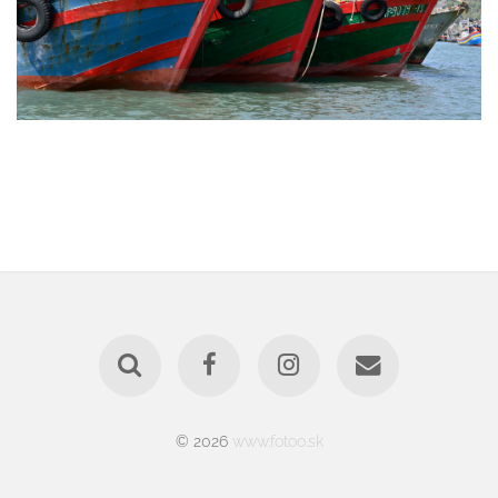
© 2026
www.fotoo.sk