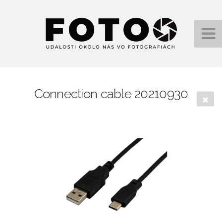
Connection cable 20210930