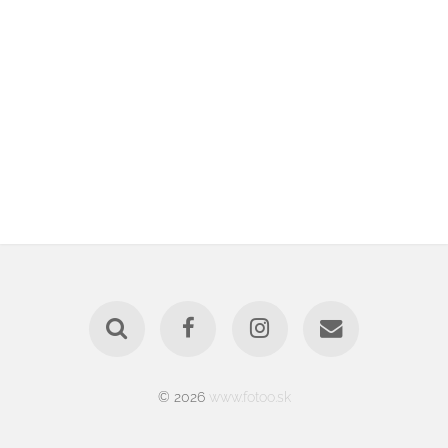
© 2026
www.fotoo.sk